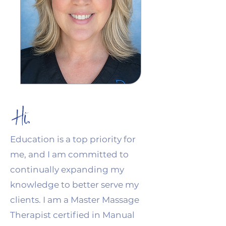
Hi,
Education is a top priority for
me, and I am committed to
continually expanding my
knowledge to better serve my
clients. I am a Master Massage
Therapist certified in Manual