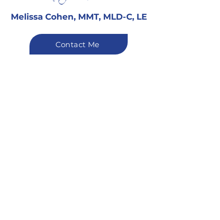
Melissa Cohen, MMT, MLD-C, LE
Contact Me
You Deserve
the Very Best
“Your wellbeing and
experience always come first.
I strive to provide attentive,