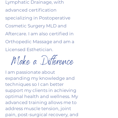
Lymphatic Drainage, with
advanced certification
specializing in Postoperative
Cosmetic Surgery MLD and
Aftercare. I am also certified in
Orthopedic Massage and am a
Licensed Esthetician.
Make a Difference
I am passionate about
expanding my knowledge and
techniques so I can better
support my clients in achieving
optimal health and wellness. My
advanced training allows me to
address muscle tension, joint
pain, post-surgical recovery, and