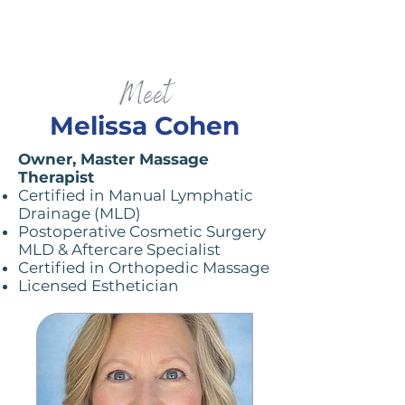
Meet
Melissa Cohen
Owner, Master Massage
Therapist ​
Certified in Manual Lymphatic
Drainage (MLD)
Postoperative Cosmetic Surgery
MLD & Aftercare Specialist
Certified in Orthopedic Massage
Licensed Esthetician