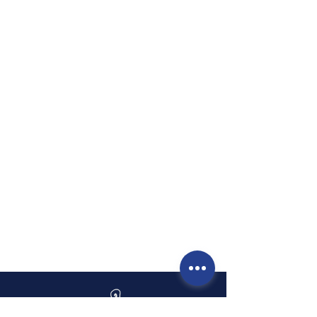
personalized care where you
feel heard, comfortable, and
fully supported. I am deeply
committed to continuing
education so I can bring the
most effective techniques
and understanding of the
body into every session.
When you are with me, you
have my full focus and
dedicated time for healing.”
— Melissa Cohen, MMT, MLD-
C, LE