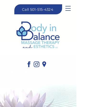
Call 501-515-4324