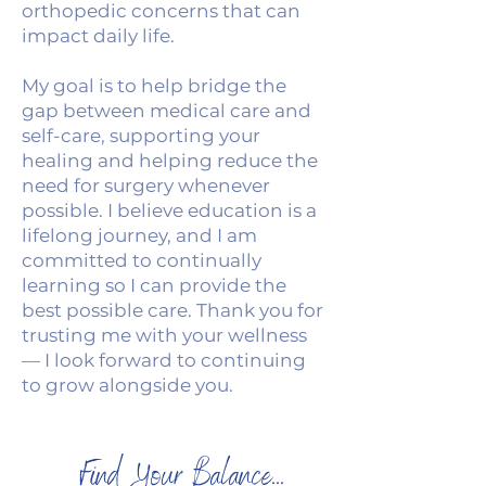
orthopedic concerns that can
impact daily life.
My goal is to help bridge the
gap between medical care and
self-care, supporting your
healing and helping reduce the
need for surgery whenever
possible. I believe education is a
lifelong journey, and I am
committed to continually
learning so I can provide the
best possible care. Thank you for
trusting me with your wellness
— I look forward to continuing
to grow alongside you.
Find Your Balance...