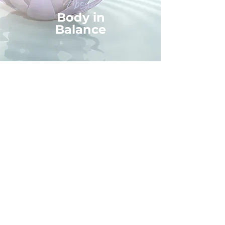
About
Body in
Balance